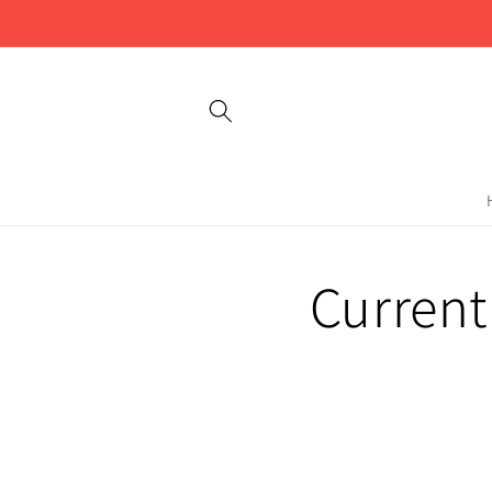
Skip to
content
Current