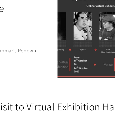
e
Myanmar's Renown
isit to Virtual Exhibition Ha