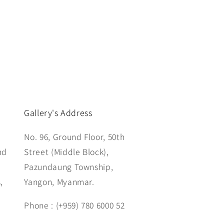
Gallery's Address
No. 96, Ground Floor, 50th
nd
Street (Middle Block),
Pazundaung Township,
,
Yangon, Myanmar.
Phone : (+959) 780 6000 52