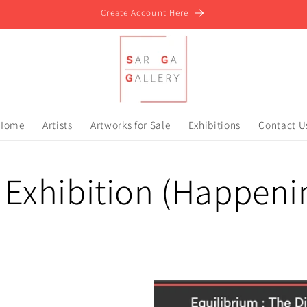
Create Account Here
Home
Artists
Artworks for Sale
Exhibitions
Contact U
 Exhibition (Happen