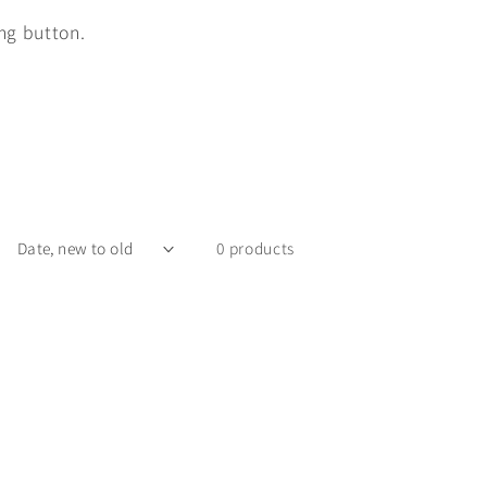
ing button.
0 products