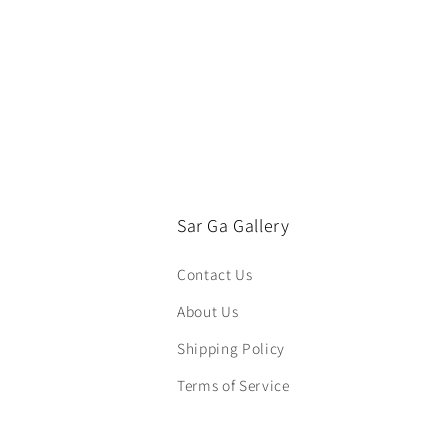
Sar Ga Gallery
Contact Us
About Us
Shipping Policy
Terms of Service