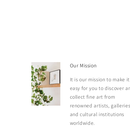
Our Mission
It is our mission to make it
easy for you to discover a
collect fine art from
renowned artists, galleries
and cultural institutions
worldwide.