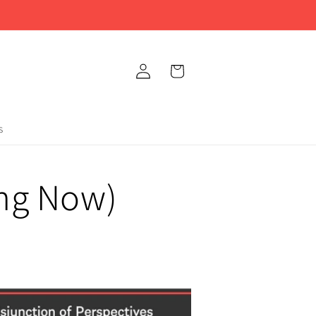
Log
Cart
in
s
ing Now)