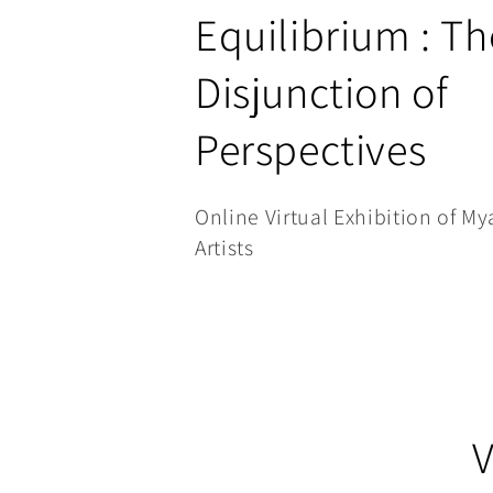
C
Equilibrium : Th
o
Disjunction of
l
Perspectives
l
Online Virtual Exhibition of 
e
Artists
c
t
i
V
o