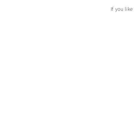
If you lik
n
: