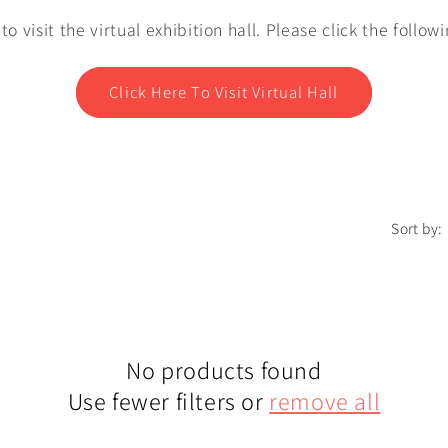
e to visit the virtual exhibition hall. Please click the follow
Click Here To Visit Virtual Hall
Sort by:
No products found
Use fewer filters or
remove all