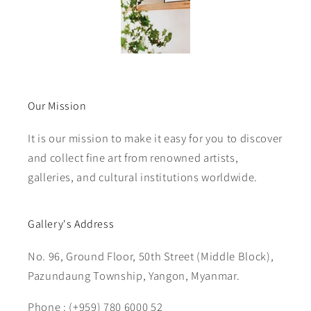
Our Mission
It is our mission to make it easy for you to discover
and collect fine art from renowned artists,
galleries, and cultural institutions worldwide.
Gallery's Address
No. 96, Ground Floor, 50th Street (Middle Block),
Pazundaung Township, Yangon, Myanmar.
Phone : (+959) 780 6000 52