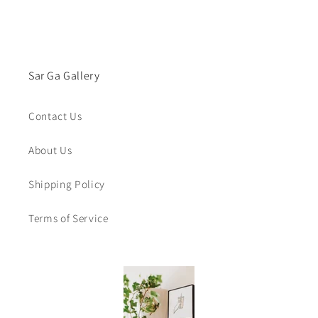
Sar Ga Gallery
Contact Us
About Us
Shipping Policy
Terms of Service