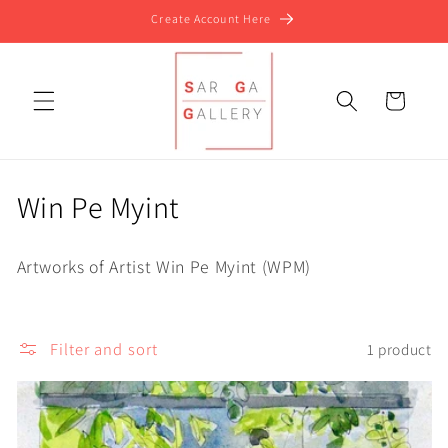
Skip to
Create Account Here
content
Cart
C
Win Pe Myint
o
Artworks of Artist Win Pe Myint (WPM)
l
l
Filter and sort
1 product
e
c
t