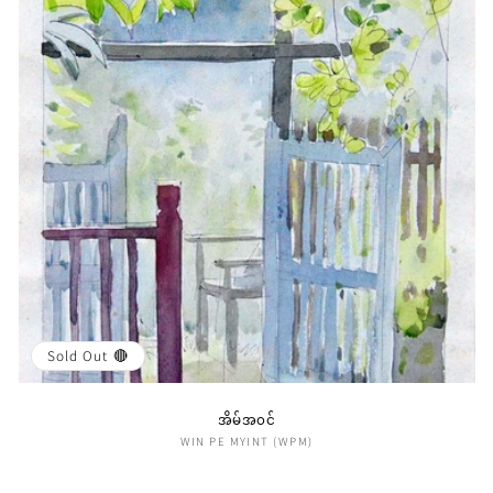
i
o
n
:
Sold Out 🔴
အိမ်အ၀င်
Vendor:
WIN PE MYINT (WPM)