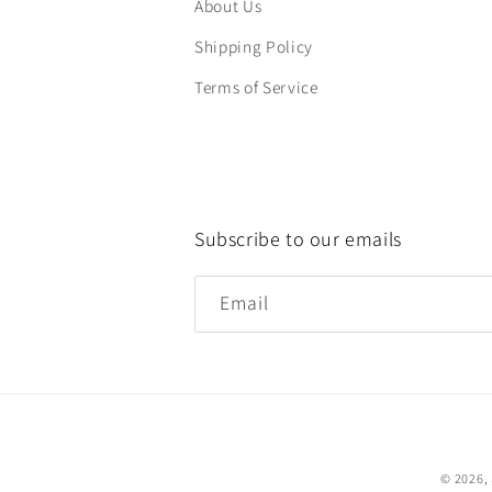
About Us
Shipping Policy
Terms of Service
Subscribe to our emails
Email
© 2026,