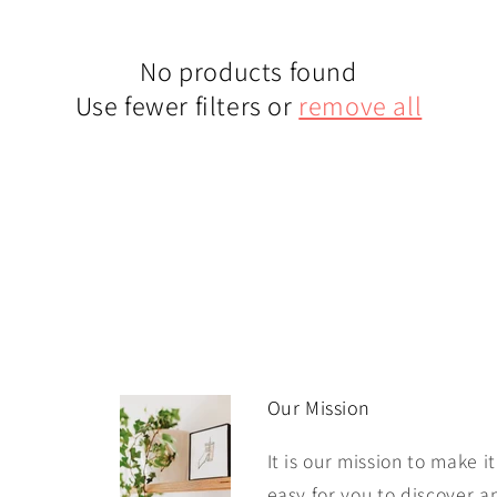
No products found
Use fewer filters or
remove all
Our Mission
It is our mission to make it
easy for you to discover a