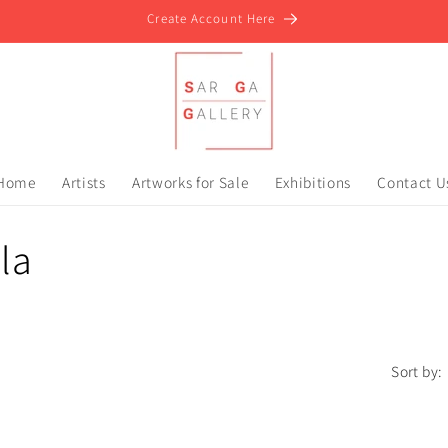
Create Account Here
Home
Artists
Artworks for Sale
Exhibitions
Contact U
la
Sort by: