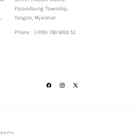
Pazundaung Township,
,
Yangon, Myanmar.
Phone : (+959) 780 6000 52
www.facebook.com/SarGaGallery
https://www.instagram.com/_u/sar_
X
(Twitter)
ng policy