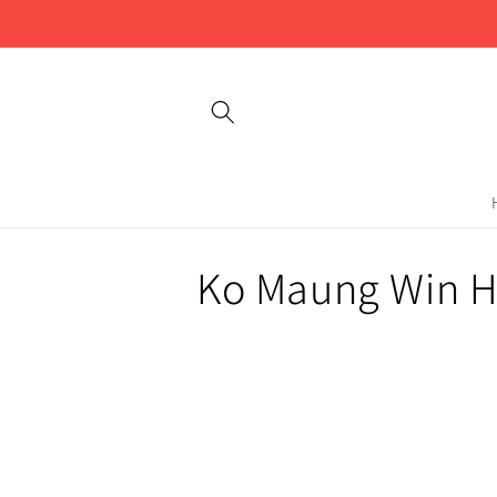
Skip to
content
C
Ko Maung Win H
o
l
l