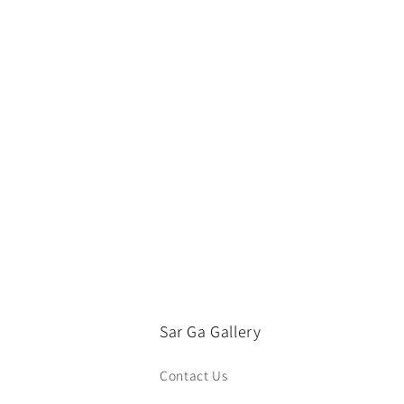
e
c
t
i
o
n
:
Sar Ga Gallery
Contact Us