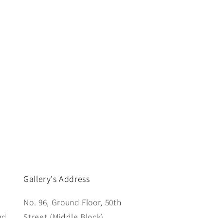
Gallery's Address
No. 96, Ground Floor, 50th
nd
Street (Middle Block),