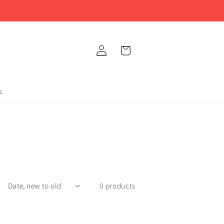
Log
Cart
in
s
0 products