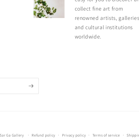
collect fine art from
renowned artists, galleries
and cultural institutions
worldwide.
Payment
Sar Ga Gallery
Refund policy
Privacy policy
Terms of service
Shippi