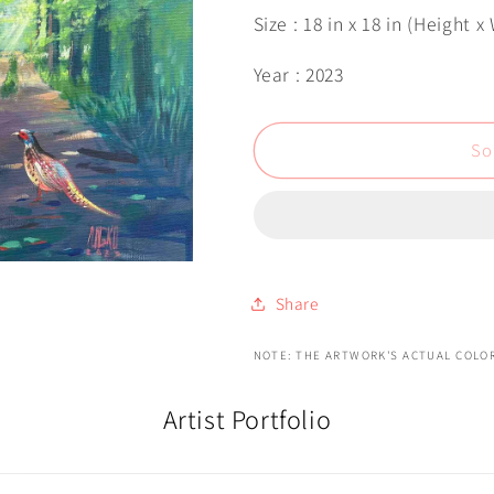
Size : 18 in x 18 in (Height x
Year : 2023
So
Share
NOTE: THE ARTWORK'S ACTUAL COLOR
Artist Portfolio