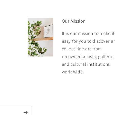
Our Mission
It is our mission to make it
easy for you to discover a
collect fine art from
renowned artists, galleries
and cultural institutions
worldwide.