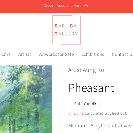
Create Account Here
Home
Artists
Artworks for Sale
Exhibitions
Contact U
Artist Aung Ko
Pheasant
Sold Out 🔴
Shipping
calculated at checkout.
Medium : Acrylic on Canvas