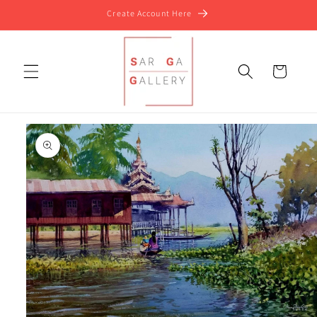
Skip to
Create Account Here
content
Cart
Skip to
product
information