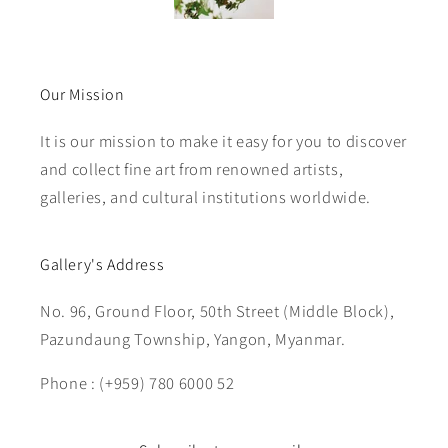
Our Mission
It is our mission to make it easy for you to discover
and collect fine art from renowned artists,
galleries, and cultural institutions worldwide.
Gallery's Address
No. 96, Ground Floor, 50th Street (Middle Block),
Pazundaung Township, Yangon, Myanmar.
Phone : (+959) 780 6000 52