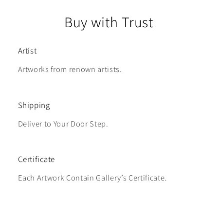
Buy with Trust
Artist
Artworks from renown artists.
Shipping
Deliver to Your Door Step.
Certificate
Each Artwork Contain Gallery’s Certificate.