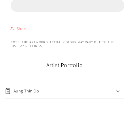
Share
NOTE: THE ARTWORK'S ACTUAL COLORS MAY VARY DUE TO THE
DISPLAY SETTINGS.
Artist Portfolio
Aung Thin Oo