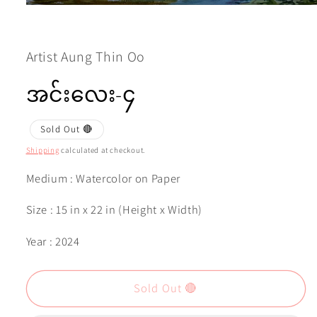
Open
media
1
in
modal
Artist Aung Thin Oo
အင်းလေး-၄
Sold Out 🔴
Shipping
calculated at checkout.
Medium : Watercolor on Paper
Size : 15 in x 22 in (Height x Width)
Year : 2024
Sold Out 🔴