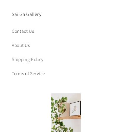
Sar Ga Gallery
Contact Us
About Us
Shipping Policy
Terms of Service