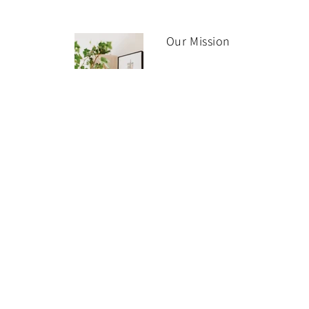
Our Mission
It is our mission to make it
easy for you to discover a
collect fine art from
renowned artists, galleries
and cultural institutions
worldwide.