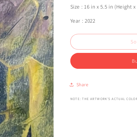
Size : 16 in x 5.5 in (Height 
Year : 2022
So
Bu
Share
NOTE: THE ARTWORK'S ACTUAL COLOR