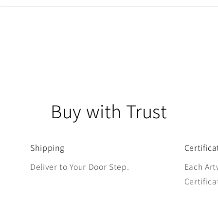
Buy with Trust
Shipping
Certifica
Deliver to Your Door Step.
Each Art
Certifica