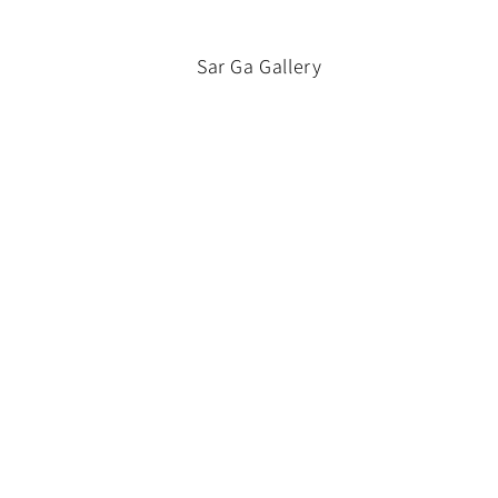
Sar Ga Gallery
Contact Us
About Us
Shipping Policy
Terms of Service
Subscribe to our emails
Email