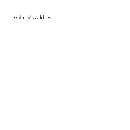
Gallery's Address
No. 96, Ground Floor, 50th
nd
Street (Middle Block),
Pazundaung Township,
,
Yangon, Myanmar.
Phone : (+959) 780 6000 52
www.facebook.com/SarGaGallery
https://www.instagram.com/_u/sar_
X