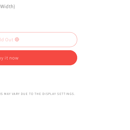
x Width)
ld Out 🔴
y it now
S MAY VARY DUE TO THE DISPLAY SETTINGS.