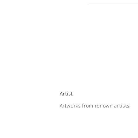
Artist
Artworks from renown artists.