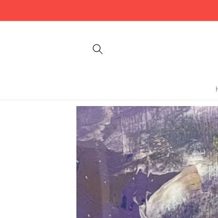
Skip to
content
Skip to
product
information