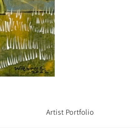
Artist Portfolio