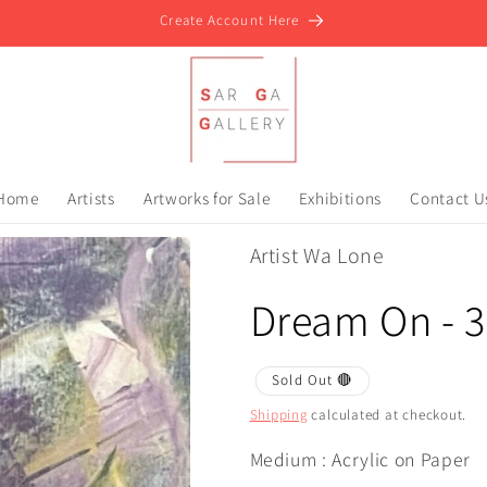
Create Account Here
Home
Artists
Artworks for Sale
Exhibitions
Contact U
Artist Wa Lone
Dream On - 3
Sold Out 🔴
Shipping
calculated at checkout.
Medium : Acrylic on Paper