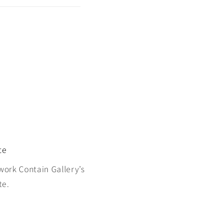
te
work Contain Gallery’s
te.