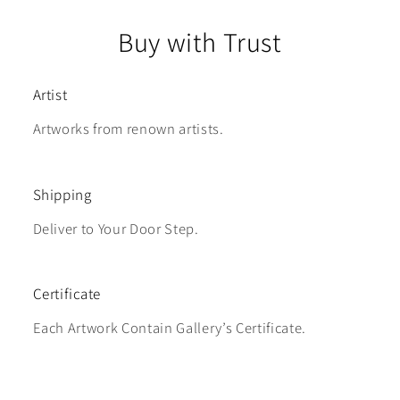
Buy with Trust
Artist
Artworks from renown artists.
Shipping
Deliver to Your Door Step.
Certificate
Each Artwork Contain Gallery’s Certificate.