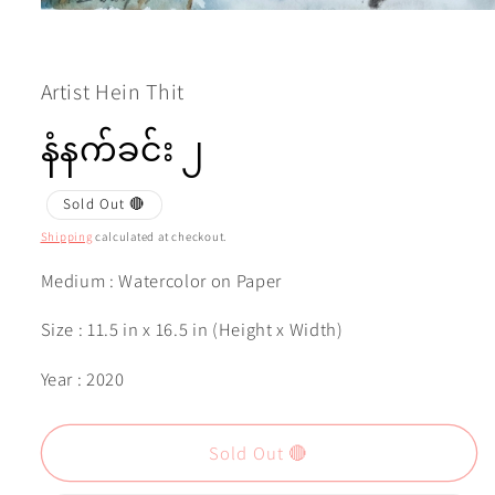
Open
media
1
in
modal
Artist Hein Thit
နံနက်ခင်း ၂
Sold Out 🔴
Shipping
calculated at checkout.
Medium : Watercolor on Paper
Size : 11.5 in x 16.5 in (Height x Width)
Year : 2020
Sold Out 🔴