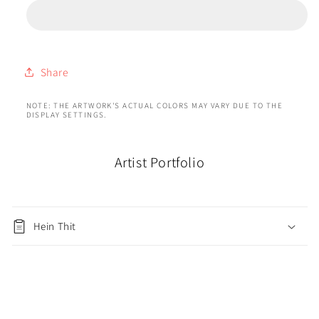
Share
NOTE: THE ARTWORK'S ACTUAL COLORS MAY VARY DUE TO THE
DISPLAY SETTINGS.
Artist Portfolio
Hein Thit