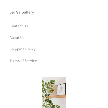
Sar Ga Gallery
Contact Us
About Us
Shipping Policy
Terms of Service