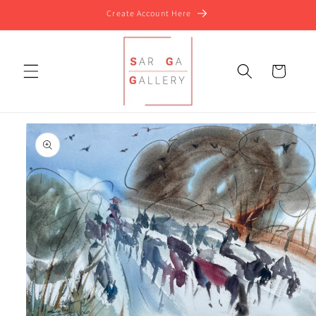
Skip to
Create Account Here
content
Cart
Skip to
product
information