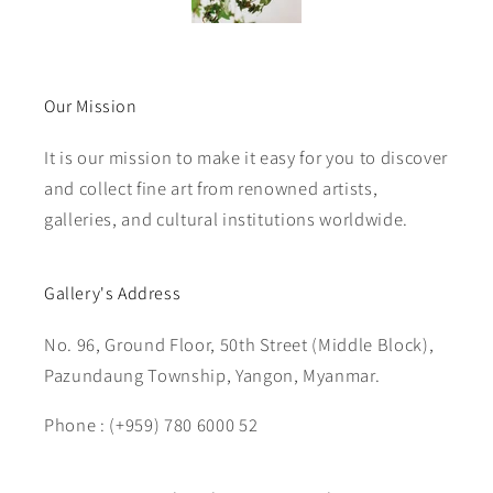
Our Mission
It is our mission to make it easy for you to discover
and collect fine art from renowned artists,
galleries, and cultural institutions worldwide.
Gallery's Address
No. 96, Ground Floor, 50th Street (Middle Block),
Pazundaung Township, Yangon, Myanmar.
Phone : (+959) 780 6000 52