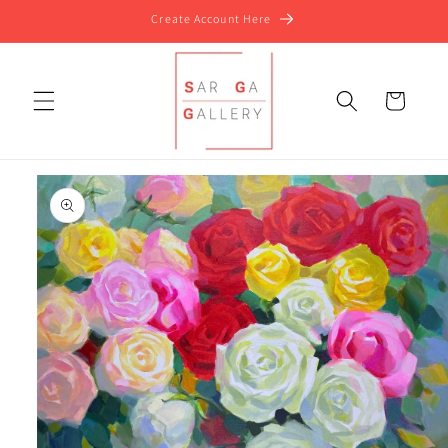
Skip to
Create Account Here
content
Cart
Skip to
product
information