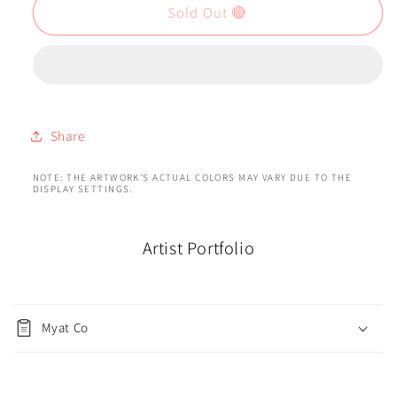
Sold Out 🔴
Share
NOTE: THE ARTWORK'S ACTUAL COLORS MAY VARY DUE TO THE
DISPLAY SETTINGS.
Artist Portfolio
Myat Co