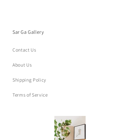
Sar Ga Gallery
Contact Us
About Us
Shipping Policy
Terms of Service