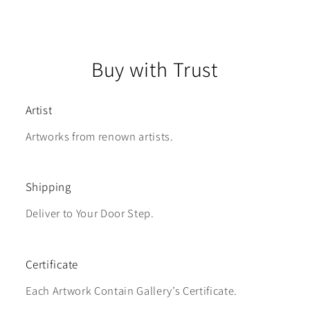
Buy with Trust
Artist
Artworks from renown artists.
Shipping
Deliver to Your Door Step.
Certificate
Each Artwork Contain Gallery’s Certificate.