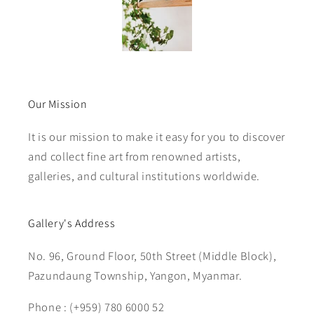
Our Mission
It is our mission to make it easy for you to discover
and collect fine art from renowned artists,
galleries, and cultural institutions worldwide.
Gallery's Address
No. 96, Ground Floor, 50th Street (Middle Block),
Pazundaung Township, Yangon, Myanmar.
Phone : (+959) 780 6000 52