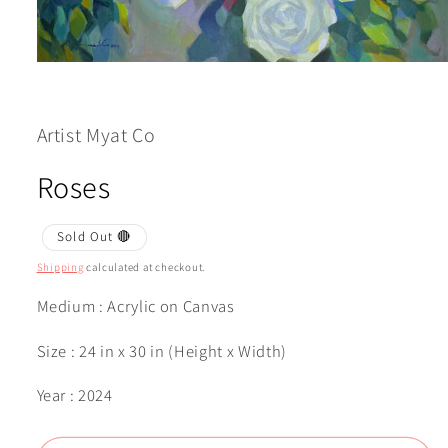
Open
media
1
in
modal
Artist Myat Co
Roses
Sold Out 🔴
Shipping
calculated at checkout.
Medium : Acrylic on Canvas
Size : 24 in x 30 in (Height x Width)
Year : 2024