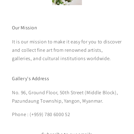
Our Mission
It is our mission to make it easy for you to discover
and collect fine art from renowned artists,
galleries, and cultural institutions worldwide.
Gallery's Address
No. 96, Ground Floor, 50th Street (Middle Block),
Pazundaung Township, Yangon, Myanmar.
Phone : (+959) 780 6000 52