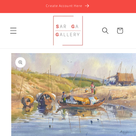
Skip to
Create Account Here
content
Cart
Skip to
product
information