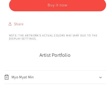
Buy it now
Share
NOTE: THE ARTWORK'S ACTUAL COLORS MAY VARY DUE TO THE
DISPLAY SETTINGS.
Artist Portfolio
Myo Myat Min