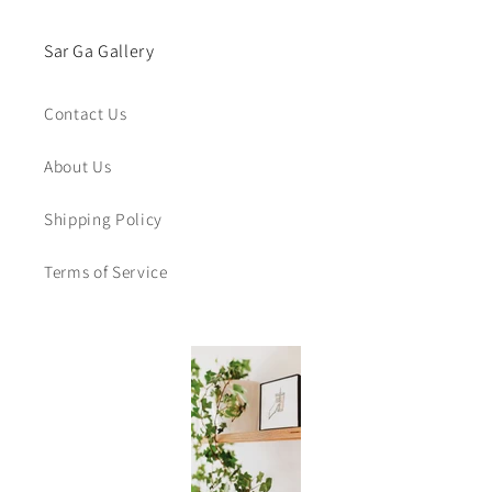
Sar Ga Gallery
Contact Us
About Us
Shipping Policy
Terms of Service