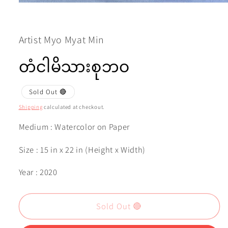
Open
media
1
in
modal
Artist Myo Myat Min
တံငါမိသားစုဘဝ
Sold Out 🔴
Shipping
calculated at checkout.
Medium : Watercolor on Paper
Size : 15 in x 22 in (Height x Width)
Year : 2020
Sold Out 🔴