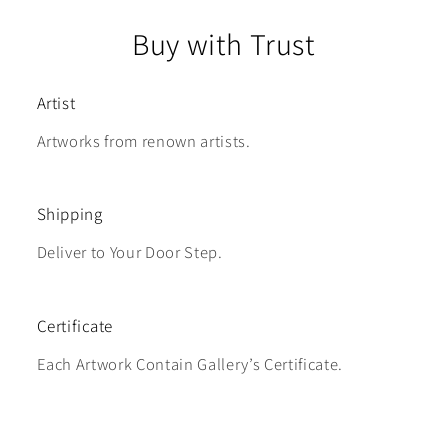
Buy with Trust
Artist
Artworks from renown artists.
Shipping
Deliver to Your Door Step.
Certificate
Each Artwork Contain Gallery’s Certificate.