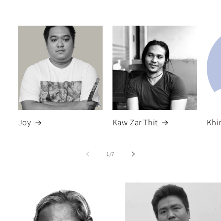
Joy
Kaw Zar Thit
Khi
of
1
/
7