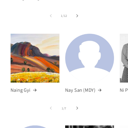
of
1
/
12
Naing Gyi
Nay San (MDY)
Ni 
of
1
/
7