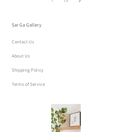
of
1
/
5
Sar Ga Gallery
Contact Us
About Us
Shipping Policy
Terms of Service