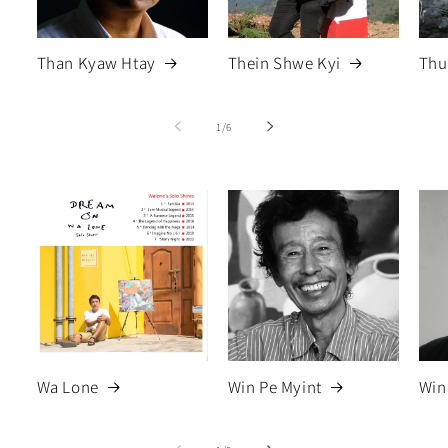
Than Kyaw Htay
Thein Shwe Kyi
Thu
of
1
/
6
Wa Lone
Win Pe Myint
Win