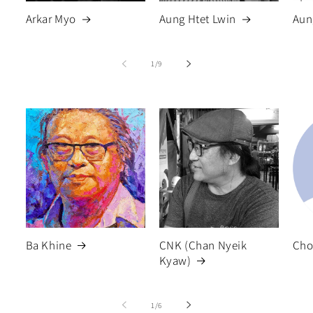
Arkar Myo
Aung Htet Lwin
Aun
of
1
/
9
Ba Khine
CNK (Chan Nyeik
Cho
Kyaw)
of
1
/
6