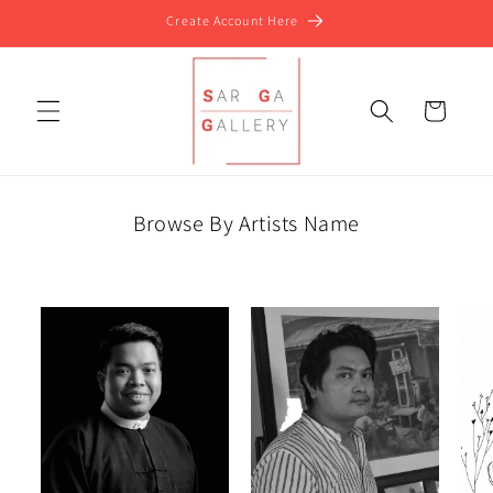
Skip to
Create Account Here
content
Cart
Browse By Artists Name