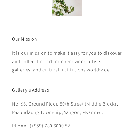
Our Mission
It is our mission to make it easy for you to discover
and collect fine art from renowned artists,
galleries, and cultural institutions worldwide.
Gallery's Address
No. 96, Ground Floor, 50th Street (Middle Block),
Pazundaung Township, Yangon, Myanmar.
Phone : (+959) 780 6000 52