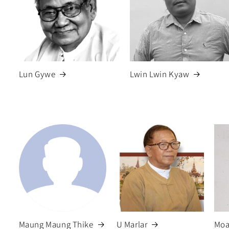
Lun Gywe
Lwin Lwin Kyaw
Maung Maung Thike
U Marlar
Moa