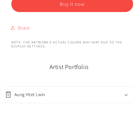
Buy it now
Share
NOTE: THE ARTWORK'S ACTUAL COLORS MAY VARY DUE TO THE
DISPLAY SETTINGS.
Artist Portfolio
Aung Htet Lwin