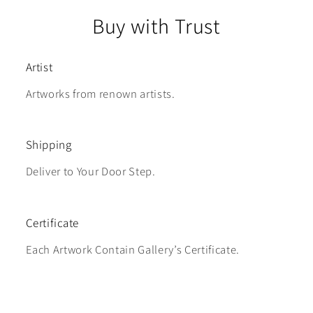
Buy with Trust
Artist
Artworks from renown artists.
Shipping
Deliver to Your Door Step.
Certificate
Each Artwork Contain Gallery’s Certificate.