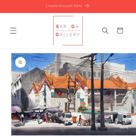
Skip to
Create Account Here
content
Cart
Skip to
product
information