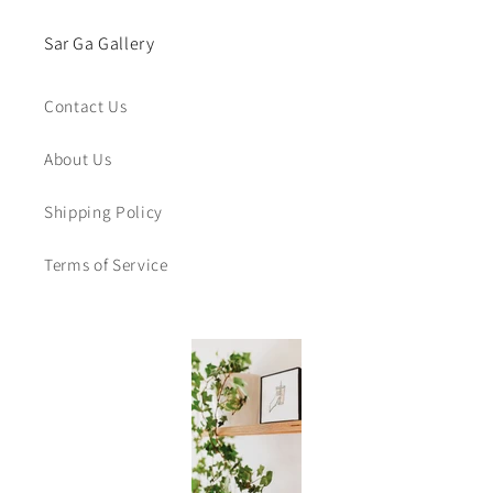
Sar Ga Gallery
Contact Us
About Us
Shipping Policy
Terms of Service