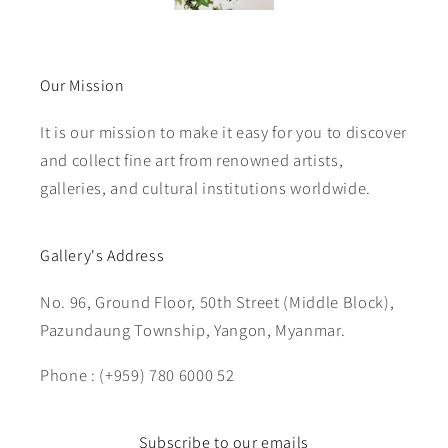
Our Mission
It is our mission to make it easy for you to discover
and collect fine art from renowned artists,
galleries, and cultural institutions worldwide.
Gallery's Address
No. 96, Ground Floor, 50th Street (Middle Block),
Pazundaung Township, Yangon, Myanmar.
Phone : (+959) 780 6000 52
Subscribe to our emails