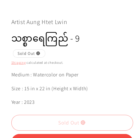
Open
media
1
in
modal
Artist Aung Htet Lwin
သစ္စာရေကြည် - 9
Sold Out 🔴
Shipping
calculated at checkout.
Medium : Watercolor on Paper
Size : 15 in x 22 in (Height x Width)
Year : 2023
Sold Out 🔴