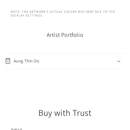
NOTE: THE ARTWORK'S ACTUAL COLORS MAY VARY DUE TO THE
DISPLAY SETTINGS.
Artist Portfolio
Aung Thin Oo
Buy with Trust
Artist