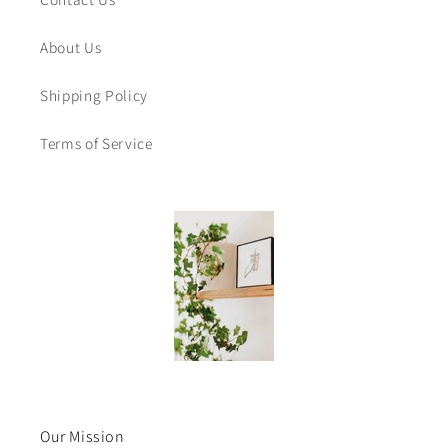
About Us
Shipping Policy
Terms of Service
Our Mission