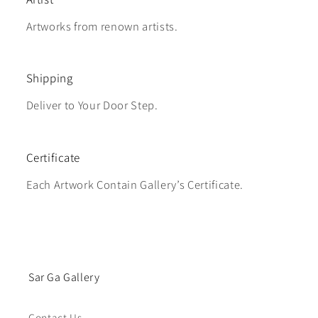
Artworks from renown artists.
Shipping
Deliver to Your Door Step.
Certificate
Each Artwork Contain Gallery’s Certificate.
Sar Ga Gallery
Contact Us