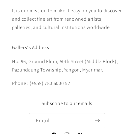
It is our mission to make it easy for you to discover
and collect fine art from renowned artists,
galleries, and cultural institutions worldwide.
Gallery's Address
No. 96, Ground Floor, 50th Street (Middle Block),
Pazundaung Township, Yangon, Myanmar.
Phone : (+959) 780 6000 52
Subscribe to our emails
Email