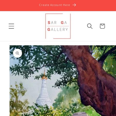
Skip to
Create Account Here
content
Cart
Skip to
product
information