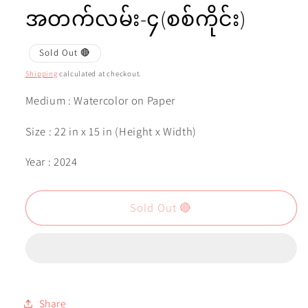
အတက်လမ်း-၄(စစ်ကိုင်း)
Sold Out 🔴
Shipping
calculated at checkout.
Medium : Watercolor on Paper
Size : 22 in x 15 in (Height x Width)
Year : 2024
Sold Out 🔴
Share