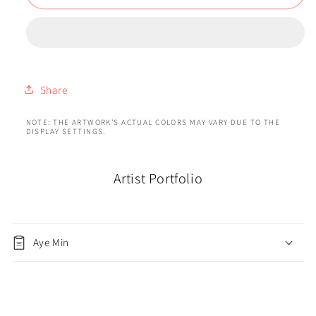
Share
NOTE: THE ARTWORK'S ACTUAL COLORS MAY VARY DUE TO THE
DISPLAY SETTINGS.
Artist Portfolio
Aye Min