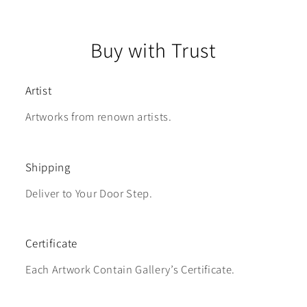
Buy with Trust
Artist
Artworks from renown artists.
Shipping
Deliver to Your Door Step.
Certificate
Each Artwork Contain Gallery’s Certificate.