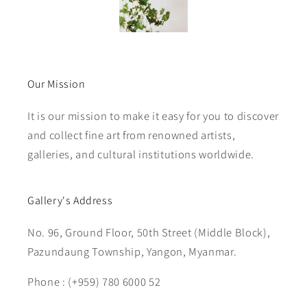
Our Mission
It is our mission to make it easy for you to discover
and collect fine art from renowned artists,
galleries, and cultural institutions worldwide.
Gallery's Address
No. 96, Ground Floor, 50th Street (Middle Block),
Pazundaung Township, Yangon, Myanmar.
Phone : (+959) 780 6000 52