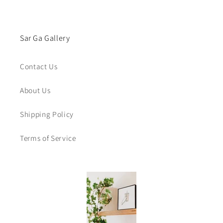
Sar Ga Gallery
Contact Us
About Us
Shipping Policy
Terms of Service