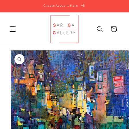
Skip to
Create Account Here
content
Cart
Skip to
product
information