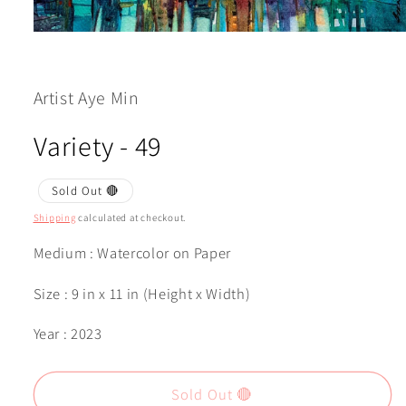
Open
media
1
in
modal
Artist Aye Min
Variety - 49
Sold Out 🔴
Shipping
calculated at checkout.
Medium : Watercolor on Paper
Size : 9 in x 11 in (Height x Width)
Year : 2023
Sold Out 🔴