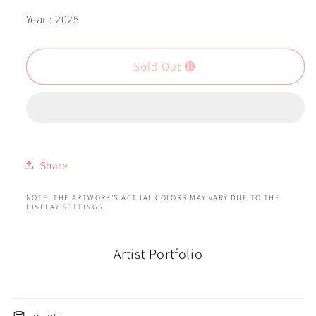
Year : 2025
Sold Out 🔴
Share
NOTE: THE ARTWORK'S ACTUAL COLORS MAY VARY DUE TO THE
DISPLAY SETTINGS.
Artist Portfolio