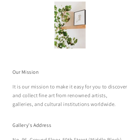
Our Mission
It is our mission to make it easy for you to discover
and collect fine art from renowned artists,
galleries, and cultural institutions worldwide.
Gallery's Address
No. 96, Ground Floor, 50th Street (Middle Block),