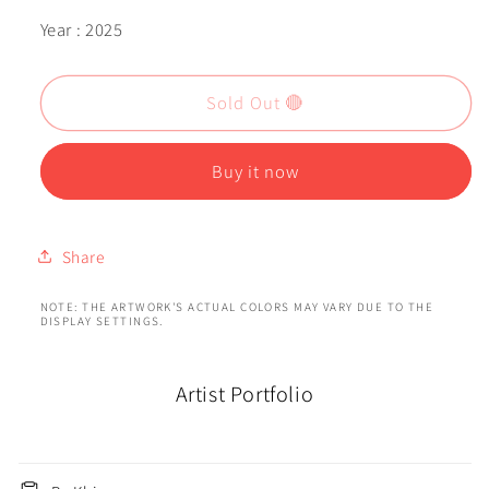
Year : 2025
Sold Out 🔴
Buy it now
Share
NOTE: THE ARTWORK'S ACTUAL COLORS MAY VARY DUE TO THE
DISPLAY SETTINGS.
Artist Portfolio