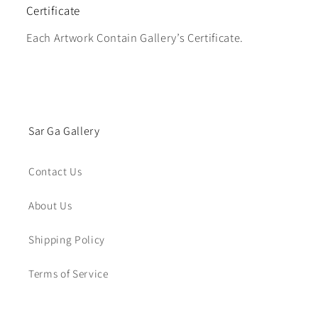
Certificate
Each Artwork Contain Gallery’s Certificate.
Sar Ga Gallery
Contact Us
About Us
Shipping Policy
Terms of Service