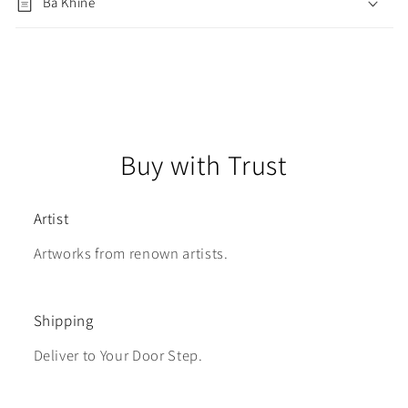
Ba Khine
Buy with Trust
Artist
Artworks from renown artists.
Shipping
Deliver to Your Door Step.