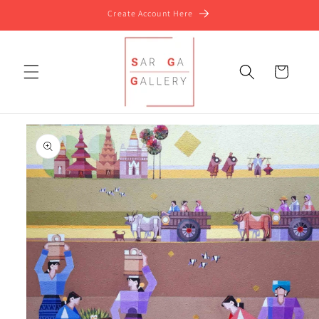
Skip to
Create Account Here
content
Cart
Skip to
product
information