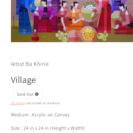
Open
media
1
in
modal
Artist Ba Khine
Village
Sold Out 🔴
Shipping
calculated at checkout.
Medium : Acrylic on Canvas
Size : 24 in x 24 in (Height x Width)