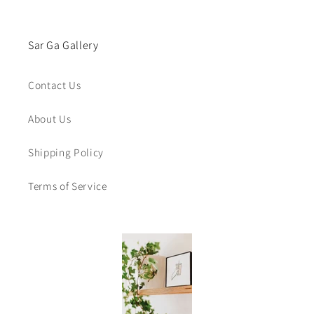
Sar Ga Gallery
Contact Us
About Us
Shipping Policy
Terms of Service