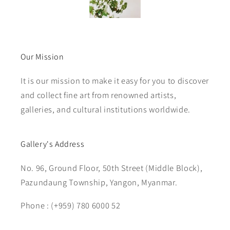
Our Mission
It is our mission to make it easy for you to discover
and collect fine art from renowned artists,
galleries, and cultural institutions worldwide.
Gallery's Address
No. 96, Ground Floor, 50th Street (Middle Block),
Pazundaung Township, Yangon, Myanmar.
Phone : (+959) 780 6000 52