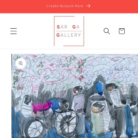
Skip to
Create Account Here
content
Cart
Skip to
product
information