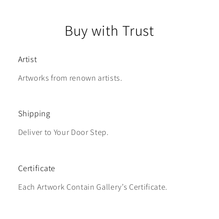
Buy with Trust
Artist
Artworks from renown artists.
Shipping
Deliver to Your Door Step.
Certificate
Each Artwork Contain Gallery’s Certificate.