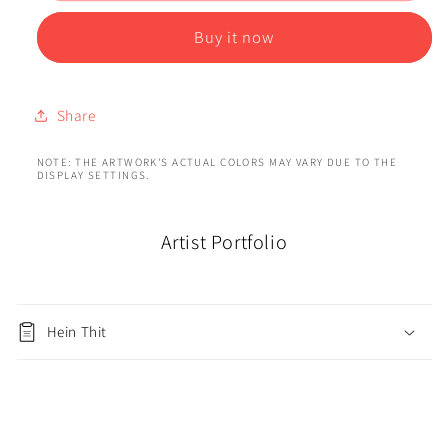
Buy it now
Share
NOTE: THE ARTWORK'S ACTUAL COLORS MAY VARY DUE TO THE
DISPLAY SETTINGS.
Artist Portfolio
Hein Thit