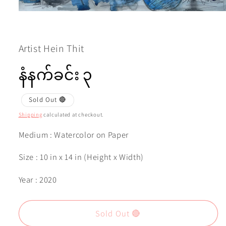
Open
media
1
in
modal
Artist Hein Thit
နံနက်ခင်း ၃
Sold Out 🔴
Shipping
calculated at checkout.
Medium : Watercolor on Paper
Size : 10 in x 14 in (Height x Width)
Year : 2020
Sold Out 🔴