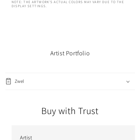
NOTE: THE ARTWORK'S ACTUAL COLORS MAY VARY DUE TO THE
DISPLAY SETTINGS.
Artist Portfolio
Zwel
Buy with Trust
Artist