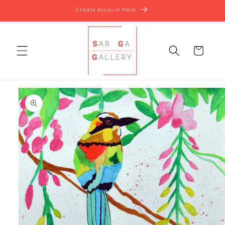
Skip to
Create Account Here
content
Cart
Skip to
product
information