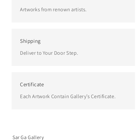
Artworks from renown artists.
Shipping
Deliver to Your Door Step.
Certificate
Each Artwork Contain Gallery’s Certificate.
Sar Ga Gallery