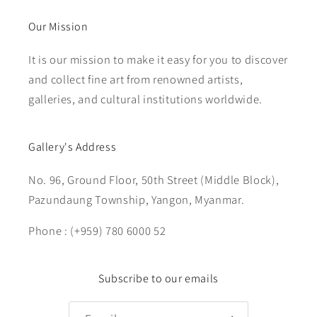
Our Mission
It is our mission to make it easy for you to discover
and collect fine art from renowned artists,
galleries, and cultural institutions worldwide.
Gallery's Address
No. 96, Ground Floor, 50th Street (Middle Block),
Pazundaung Township, Yangon, Myanmar.
Phone : (+959) 780 6000 52
Subscribe to our emails