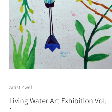
Open
media
1
in
modal
Artist Zwel
Living Water Art Exhibition Vol.
1