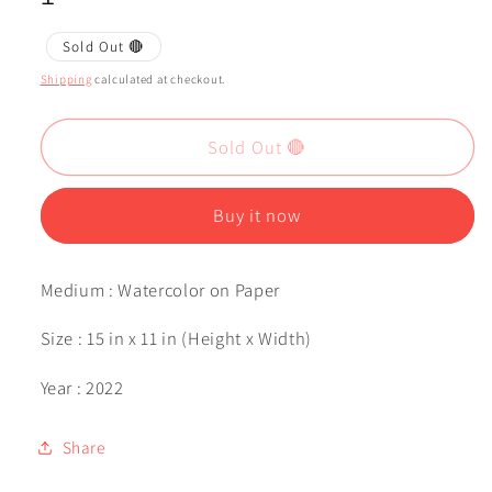
Sold Out 🔴
Shipping
calculated at checkout.
Sold Out 🔴
Buy it now
Medium : Watercolor on Paper
Size : 15 in x 11 in (Height x Width)
Year : 2022
Share