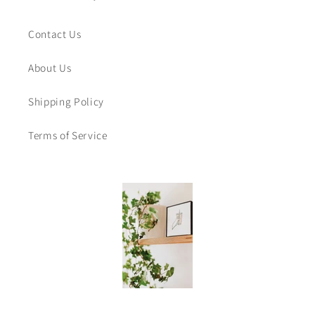
Contact Us
About Us
Shipping Policy
Terms of Service