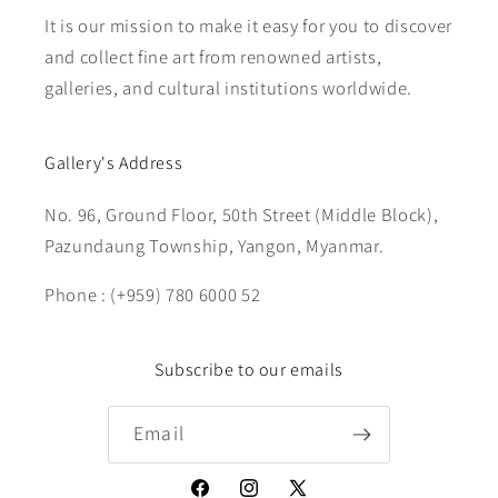
It is our mission to make it easy for you to discover
and collect fine art from renowned artists,
galleries, and cultural institutions worldwide.
Gallery's Address
No. 96, Ground Floor, 50th Street (Middle Block),
Pazundaung Township, Yangon, Myanmar.
Phone : (+959) 780 6000 52
Subscribe to our emails
Email