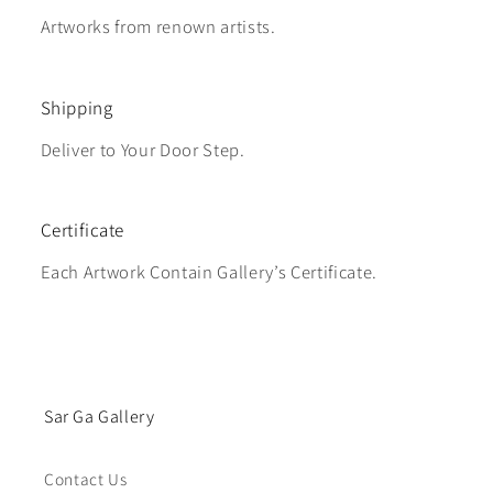
Artworks from renown artists.
Shipping
Deliver to Your Door Step.
Certificate
Each Artwork Contain Gallery’s Certificate.
Sar Ga Gallery
Contact Us