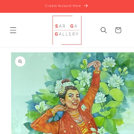
Skip to
Create Account Here
content
Cart
Skip to
product
information