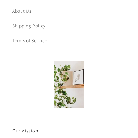
About Us
Shipping Policy
Terms of Service
Our Mission