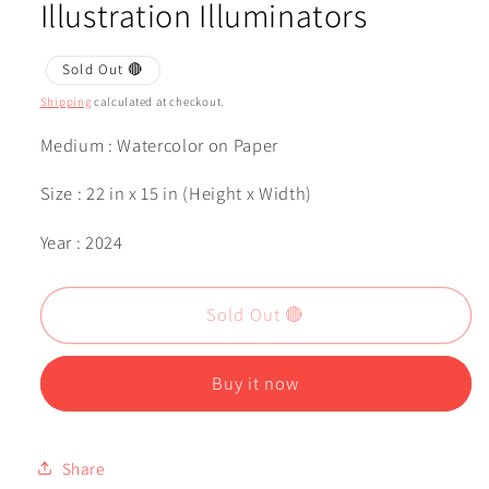
Illustration Illuminators
Sold Out 🔴
Shipping
calculated at checkout.
Medium : Watercolor on Paper
Size : 22 in x 15 in (Height x Width)
Year : 2024
Sold Out 🔴
Buy it now
Share