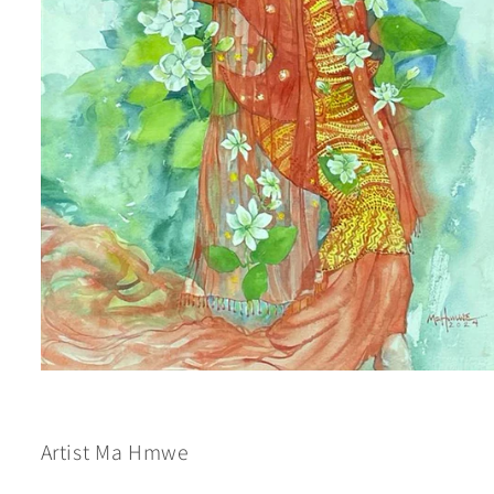
Open
media
1
in
modal
Artist Ma Hmwe