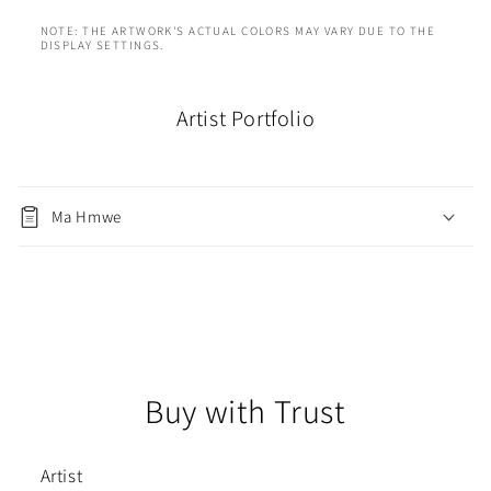
NOTE: THE ARTWORK'S ACTUAL COLORS MAY VARY DUE TO THE
DISPLAY SETTINGS.
Artist Portfolio
Ma Hmwe
Buy with Trust
Artist