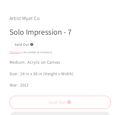
Open
media
1
in
modal
Artist Myat Co
Solo Impression - 7
Sold Out 🔴
Shipping
calculated at checkout.
Medium : Acrylic on Canvas
Size : 24 in x 36 in (Height x Width)
Year : 2012
Sold Out 🔴