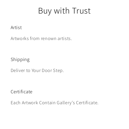
Buy with Trust
Artist
Artworks from renown artists.
Shipping
Deliver to Your Door Step.
Certificate
Each Artwork Contain Gallery’s Certificate.