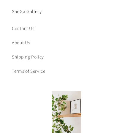
Sar Ga Gallery
Contact Us
About Us
Shipping Policy
Terms of Service