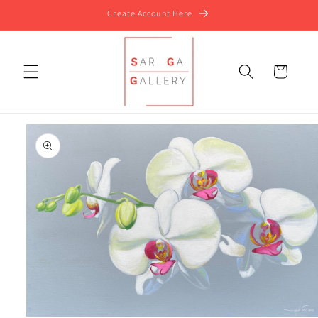
Skip to
Create Account Here
content
Cart
Skip to
product
information