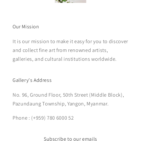
Our Mission
It is our mission to make it easy for you to discover
and collect fine art from renowned artists,
galleries, and cultural institutions worldwide.
Gallery's Address
No. 96, Ground Floor, 50th Street (Middle Block),
Pazundaung Township, Yangon, Myanmar.
Phone : (+959) 780 6000 52
Subscribe to our emails