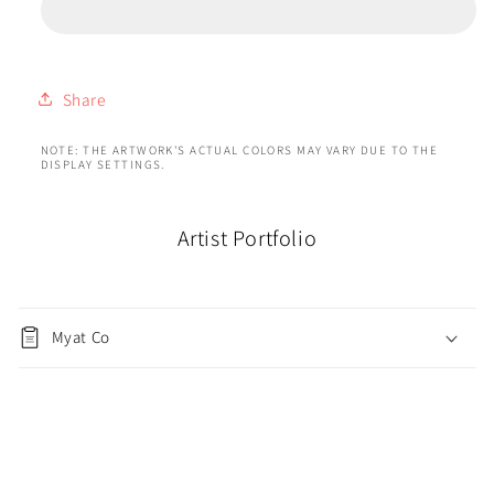
Share
NOTE: THE ARTWORK'S ACTUAL COLORS MAY VARY DUE TO THE
DISPLAY SETTINGS.
Artist Portfolio
Myat Co