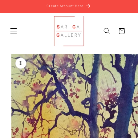
Skip to
Create Account Here
content
Cart
Skip to
product
information