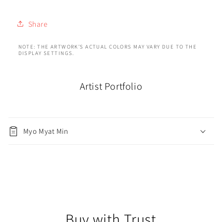
Share
NOTE: THE ARTWORK'S ACTUAL COLORS MAY VARY DUE TO THE
DISPLAY SETTINGS.
Artist Portfolio
Myo Myat Min
Buy with Trust