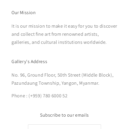
Our Mission
It is our mission to make it easy for you to discover
and collect fine art from renowned artists,
galleries, and cultural institutions worldwide.
Gallery's Address
No. 96, Ground Floor, 50th Street (Middle Block),
Pazundaung Township, Yangon, Myanmar.
Phone : (+959) 780 6000 52
Subscribe to our emails