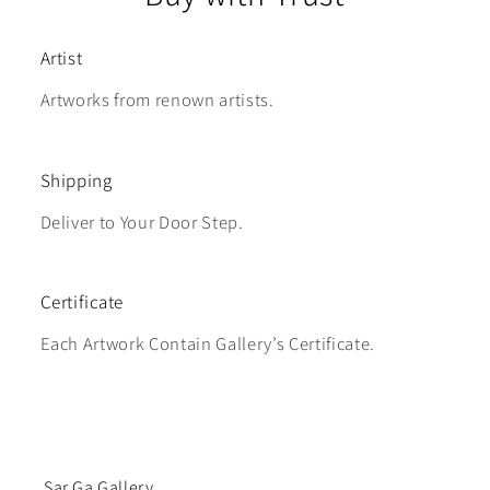
Artist
Artworks from renown artists.
Shipping
Deliver to Your Door Step.
Certificate
Each Artwork Contain Gallery’s Certificate.
Sar Ga Gallery