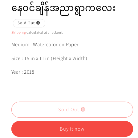
နေဝင်ချိန်အညာရွာကလေး
Sold Out 🔴
Shipping
calculated at checkout.
Medium : Watercolor on Paper
Size : 15 in x 11 in (Height x Width)
Year : 2018
Sold Out 🔴
Buy it now