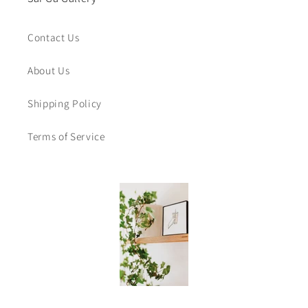
Contact Us
About Us
Shipping Policy
Terms of Service