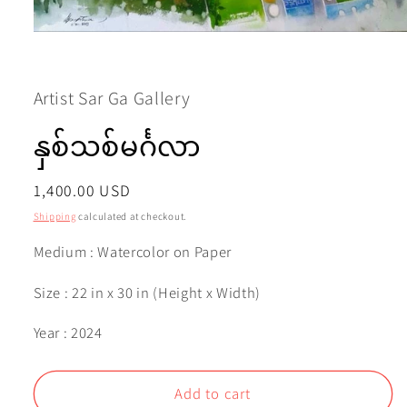
Open
media
1
in
modal
Artist Sar Ga Gallery
နှစ်သစ်မင်္ဂလာ
Regular
1,400.00 USD
price
Shipping
calculated at checkout.
Medium : Watercolor on Paper
Size : 22 in x 30 in (Height x Width)
Year : 2024
Add to cart