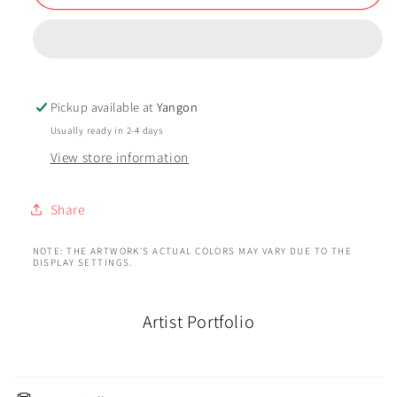
Pickup available at
Yangon
Usually ready in 2-4 days
View store information
Share
NOTE: THE ARTWORK'S ACTUAL COLORS MAY VARY DUE TO THE
DISPLAY SETTINGS.
Artist Portfolio