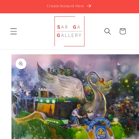
Skip to
Create Account Here
content
Cart
Skip to
product
information