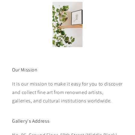
Our Mission
It is our mission to make it easy for you to discover
and collect fine art from renowned artists,
galleries, and cultural institutions worldwide.
Gallery's Address