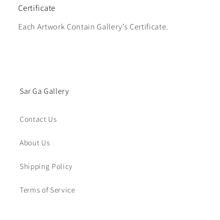
Certificate
Each Artwork Contain Gallery’s Certificate.
Sar Ga Gallery
Contact Us
About Us
Shipping Policy
Terms of Service