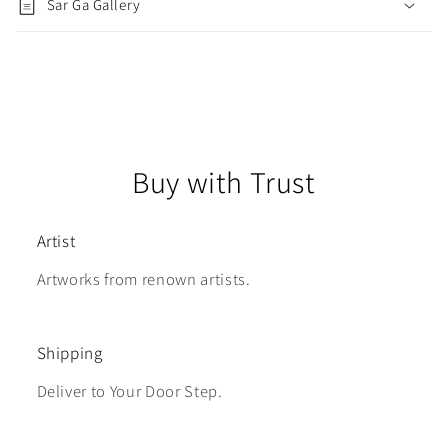
Sar Ga Gallery
Buy with Trust
Artist
Artworks from renown artists.
Shipping
Deliver to Your Door Step.