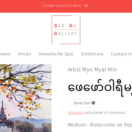
Create Account Here
Home
Artists
Artworks for Sale
Exhibitions
Contact U
Artist Myo Myat Min
ဖေဖော်ဝါရီမ
Sold Out 🔴
Shipping
calculated at checkout.
Medium : Watercolor on Pa