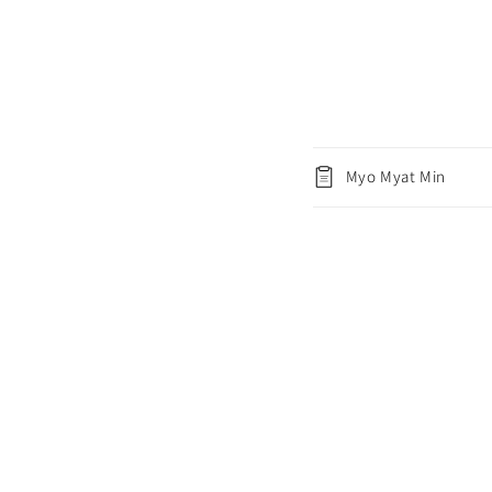
Myo Myat Min