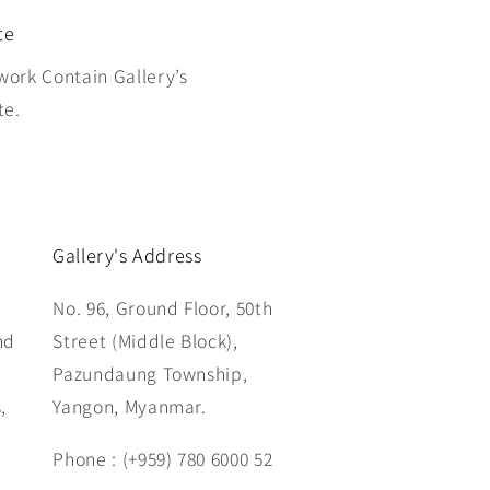
te
work Contain Gallery’s
te.
Gallery's Address
No. 96, Ground Floor, 50th
nd
Street (Middle Block),
Pazundaung Township,
,
Yangon, Myanmar.
Phone : (+959) 780 6000 52