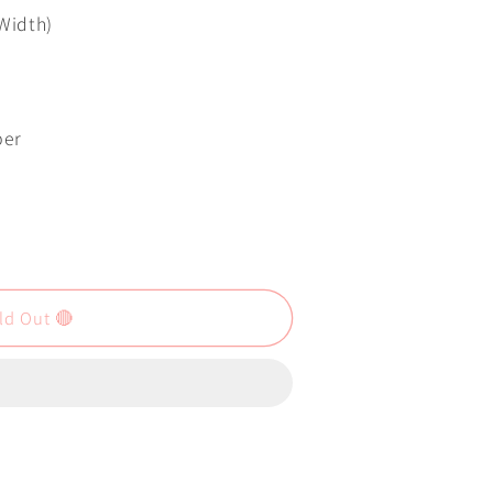
 Width)
per
ld Out 🔴