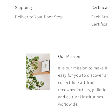
Shipping
Certifica
Deliver to Your Door Step.
Each Art
Certifica
Our Mission
It is our mission to make it
easy for you to discover a
collect fine art from
renowned artists, galleries
and cultural institutions
worldwide.