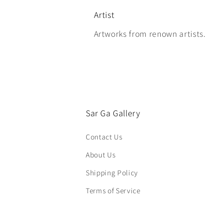
Artist
Artworks from renown artists.
Sar Ga Gallery
Contact Us
About Us
Shipping Policy
Terms of Service