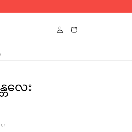
Log
Cart
in
s
န္တလေး
per