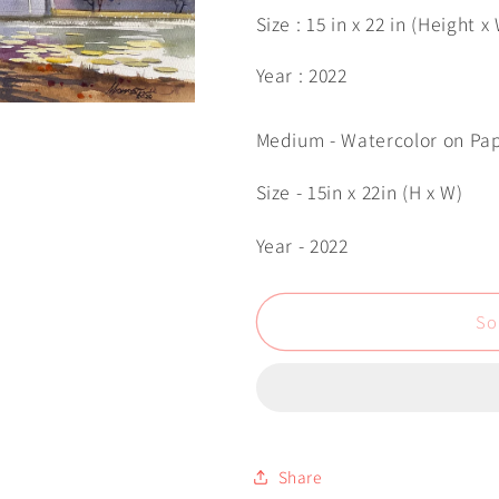
Size : 15 in x 22 in (Height x
Year : 2022
Medium - Watercolor on Pa
Size - 15in x 22in (H x W)
Year - 2022
So
Share