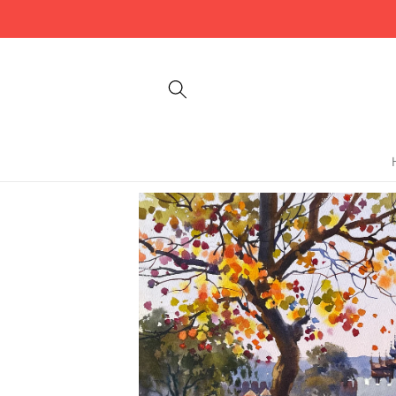
Skip to
content
Skip to
product
information