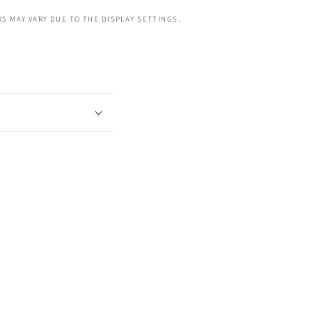
S MAY VARY DUE TO THE DISPLAY SETTINGS.