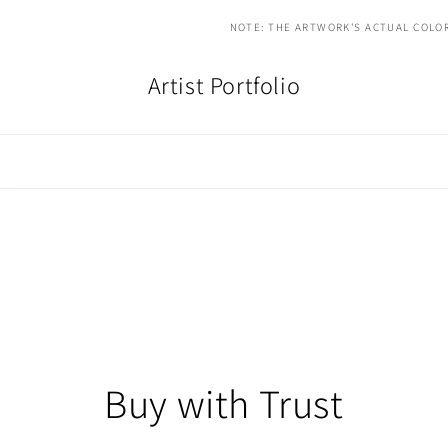
NOTE: THE ARTWORK'S ACTUAL COLOR
Artist Portfolio
Buy with Trust