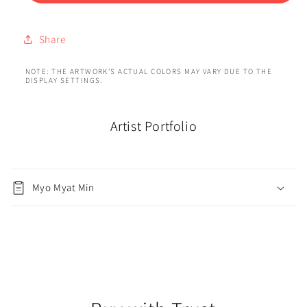
Share
NOTE: THE ARTWORK'S ACTUAL COLORS MAY VARY DUE TO THE
DISPLAY SETTINGS.
Artist Portfolio
Myo Myat Min