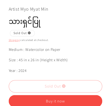
1
in
modal
Artist Myo Myat Min
သားရှင်ပြု
Sold Out 🔴
Shipping
calculated at checkout.
Medium : Watercolor on Paper
Size : 45 in x 26 in (Height x Width)
Year : 2024
Sold Out 🔴
Buy it now