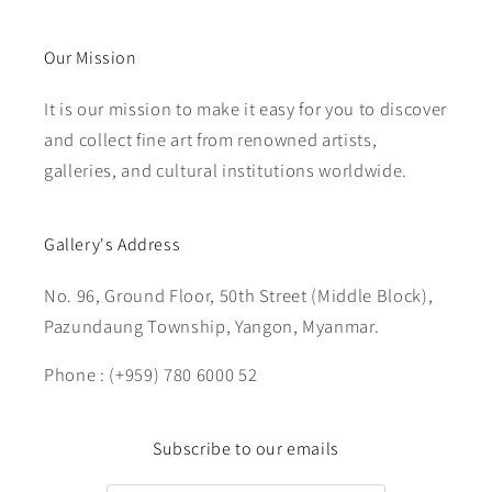
Our Mission
It is our mission to make it easy for you to discover
and collect fine art from renowned artists,
galleries, and cultural institutions worldwide.
Gallery's Address
No. 96, Ground Floor, 50th Street (Middle Block),
Pazundaung Township, Yangon, Myanmar.
Phone : (+959) 780 6000 52
Subscribe to our emails