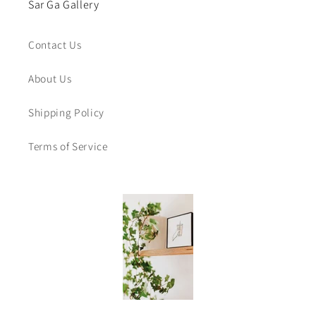
Sar Ga Gallery
Contact Us
About Us
Shipping Policy
Terms of Service