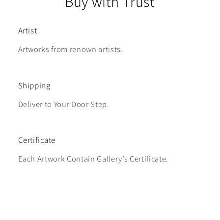
Buy with Trust
Artist
Artworks from renown artists.
Shipping
Deliver to Your Door Step.
Certificate
Each Artwork Contain Gallery’s Certificate.