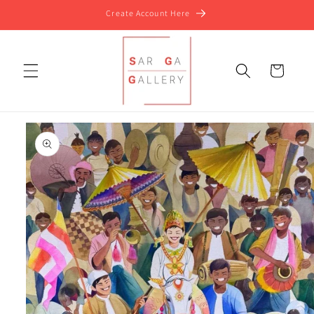
Skip to
Create Account Here
content
Cart
Skip to
product
information