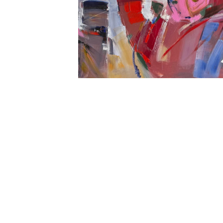
Open
media
1
in
modal