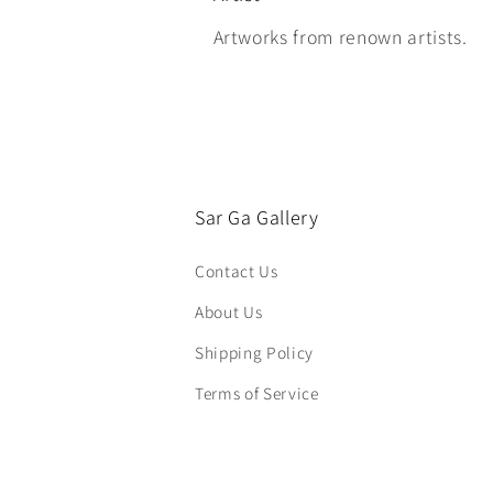
Artworks from renown artists.
Sar Ga Gallery
Contact Us
About Us
Shipping Policy
Terms of Service