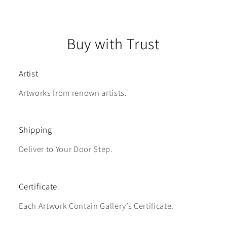
Buy with Trust
Artist
Artworks from renown artists.
Shipping
Deliver to Your Door Step.
Certificate
Each Artwork Contain Gallery’s Certificate.