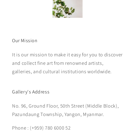
Our Mission
It is our mission to make it easy for you to discover
and collect fine art from renowned artists,
galleries, and cultural institutions worldwide.
Gallery's Address
No. 96, Ground Floor, 50th Street (Middle Block),
Pazundaung Township, Yangon, Myanmar.
Phone : (+959) 780 6000 52