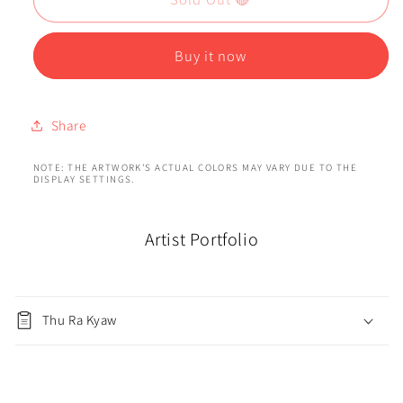
Buy it now
Share
NOTE: THE ARTWORK'S ACTUAL COLORS MAY VARY DUE TO THE
DISPLAY SETTINGS.
Artist Portfolio
Thu Ra Kyaw