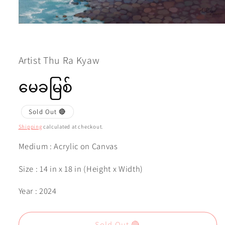
Open
media
1
in
modal
Artist Thu Ra Kyaw
မေခမြစ်
Sold Out 🔴
Shipping
calculated at checkout.
Medium : Acrylic on Canvas
Size : 14 in x 18 in (Height x Width)
Year : 2024
Sold Out 🔴