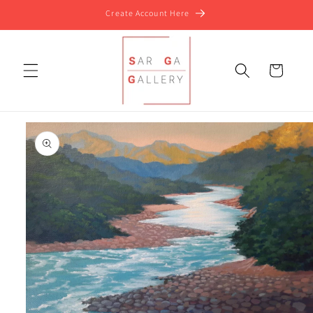
Skip to
Create Account Here
content
Cart
Skip to
product
information