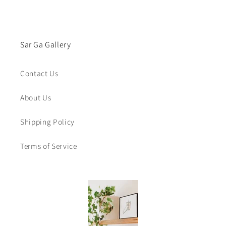
Sar Ga Gallery
Contact Us
About Us
Shipping Policy
Terms of Service